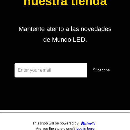
nuestra tienda
Mantente atento a las novedades
de Mundo LED.
Subscribe
This shop will be powered by
Are you the store owner?
Log in here