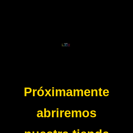
Próximamente
abriremos